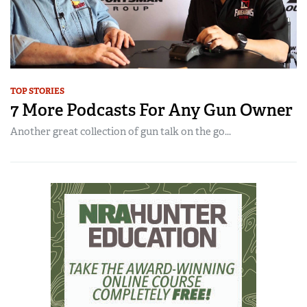
TOP STORIES
7 More Podcasts For Any Gun Owner
Another great collection of gun talk on the go...