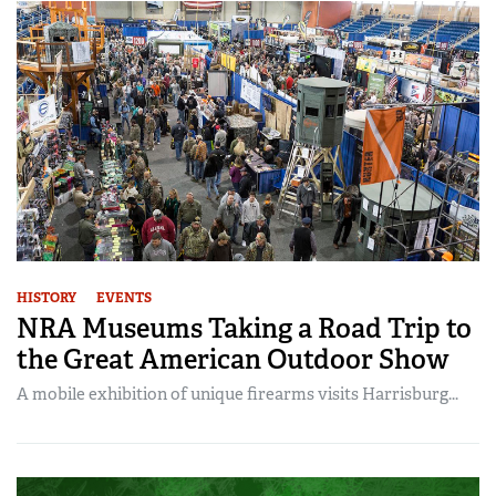
HISTORY
EVENTS
NRA Museums Taking a Road Trip to
the Great American Outdoor Show
A mobile exhibition of unique firearms visits Harrisburg...