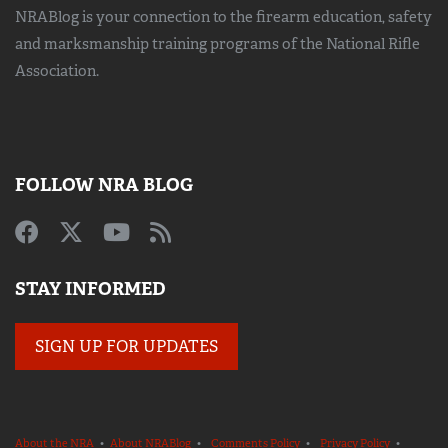
NRABlog is your connection to the
firearm education, safety
and marksmanship training
programs of the National Rifle
Association.
FOLLOW NRA BLOG
STAY INFORMED
SIGN UP FOR UPDATES
About the NRA
•
About NRABlog
•
Comments Policy
•
Privacy Policy
•