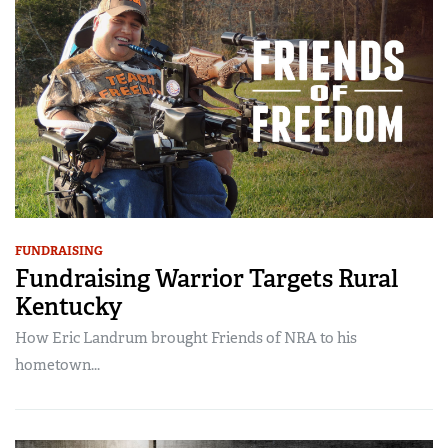
FUNDRAISING
Fundraising Warrior Targets Rural
Kentucky
How Eric Landrum brought Friends of NRA to his
hometown...