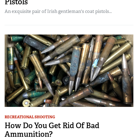
Pistols
An exquisite pair of Irish gentleman's coat pistols...
RECREATIONAL SHOOTING
How Do You Get Rid Of Bad
Ammunition?