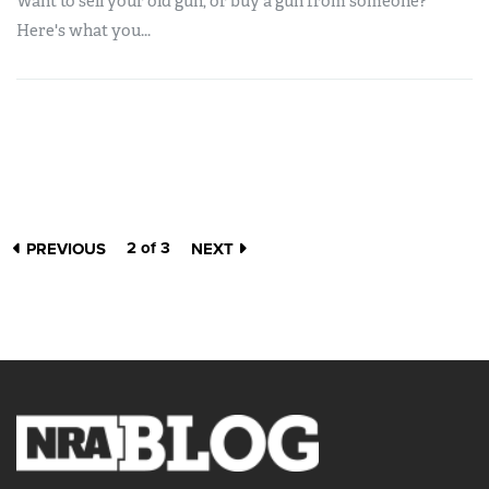
Want to sell your old gun, or buy a gun from someone?
Here's what you...
2 of 3
PREVIOUS
NEXT