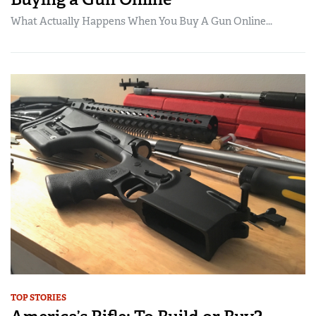
What Actually Happens When You Buy A Gun Online...
TOP STORIES