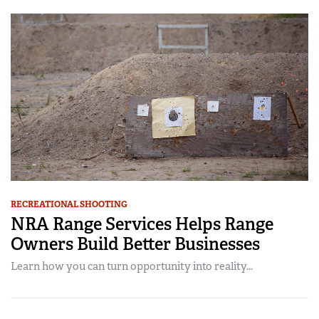
RECREATIONAL SHOOTING
NRA Range Services Helps Range
Owners Build Better Businesses
Learn how you can turn opportunity into reality...