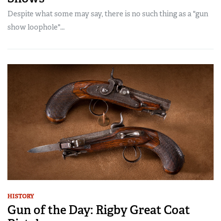
Despite what some may say, there is no such thing as a "gun
show loophole"...
HISTORY
Gun of the Day: Rigby Great Coat