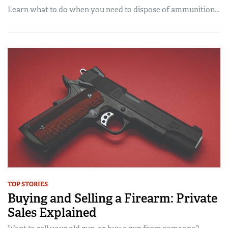
Learn what to do when you need to dispose of ammunition...
TOP STORIES
Buying and Selling a Firearm: Private
Sales Explained