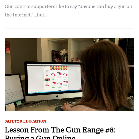
Gun control supporters like to say "anyone can buy a gun on
the Internet," ...but...
SAFETY & EDUCATION
Lesson From The Gun Range #8:
Buying a Gun Online