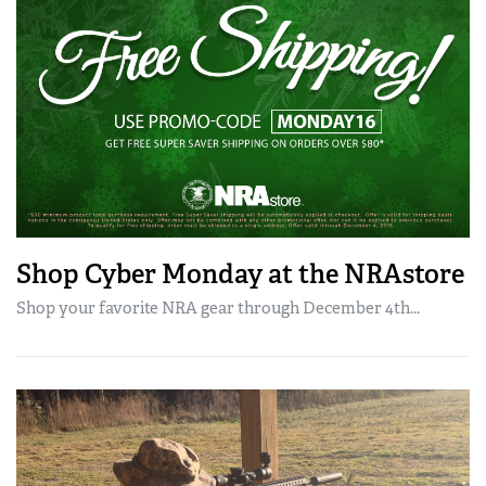
Shop Cyber Monday at the NRAstore
Shop your favorite NRA gear through December 4th...