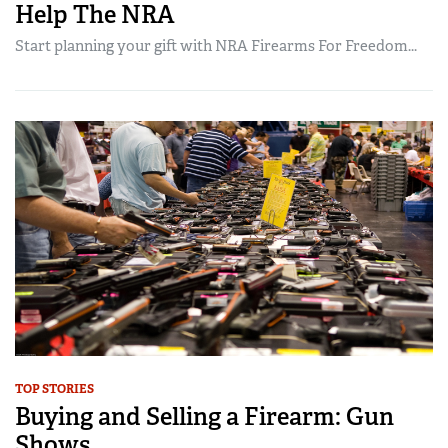
Help The NRA
Start planning your gift with NRA Firearms For Freedom...
TOP STORIES
Buying and Selling a Firearm: Gun
Shows