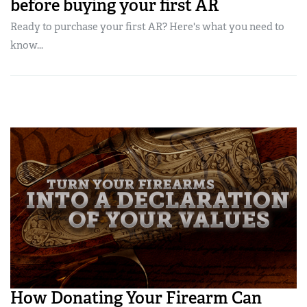
before buying your first AR
Ready to purchase your first AR? Here's what you need to
know...
How Donating Your Firearm Can