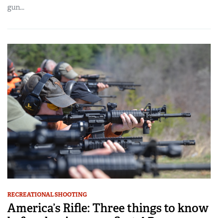
gun...
RECREATIONAL SHOOTING
America’s Rifle: Three things to know