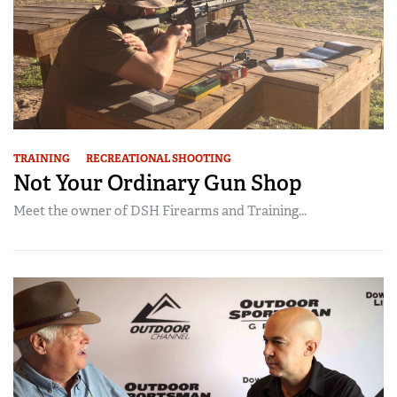
TRAINING
RECREATIONAL SHOOTING
Not Your Ordinary Gun Shop
Meet the owner of DSH Firearms and Training...