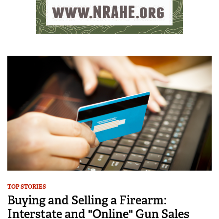
TOP STORIES
Buying and Selling a Firearm:
Interstate and "Online" Gun Sales