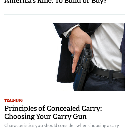
America’s Rifle: To Build or Buy?
TRAINING
Principles of Concealed Carry:
Choosing Your Carry Gun
Characteristics you should consider when choosing a cary