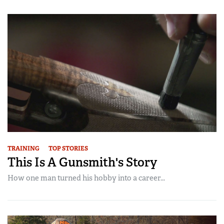
Women's Wildlife Management / Conservation Scholarship
Youth Education Summit
Firearm Training
Become An NRA Instructor
Adventure Camp
NRA Marksmanship Qualification Program
Youth Hunter Education Challenge
NRA Training Course Catalog
National Junior Shooting Camps
Women On Target® Instructional Shooting Clinics
Youth Wildlife Art Contest
Home Air Gun Program
NRA Junior Membership
NRA Family
Eddie Eagle GunSafe® Program
TRAINING
TOP STORIES
NRA Gun Safety Rules
This Is A Gunsmith's Story
Collegiate Shooting Programs
How one man turned his hobby into a career...
National Youth Shooting Sports Cooperative Program
Request for Eagle Scout Certificate