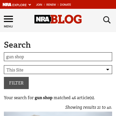
JOIN
|
RENEW
|
DONATE
Explore The NRA
×
Universe Of Websites
MENU
Search
Quick Links
NRA.ORG
Manage Your Membership
NRA Near You
Friends of NRA
FILTER
State and Federal Gun Laws
Your search for
gun shop
matched
46
article(s).
NRA Online Training
Showing results
21
to
40
.
Politics, Policy and Legislation