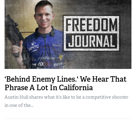
'Behind Enemy Lines.' We Hear That
Phrase A Lot In California
Austin Hull shares what it’s like to be a competitive shooter
in one of the...