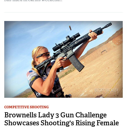
COMPETITIVE SHOOTING
Brownells Lady 3 Gun Challenge
Showcases Shooting's Rising Female