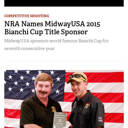
COMPETITIVE SHOOTING
NRA Names MidwayUSA 2015
Bianchi Cup Title Sponsor
MidwayUSA sponsors world famous Bianchi Cup for
seventh consecutive year