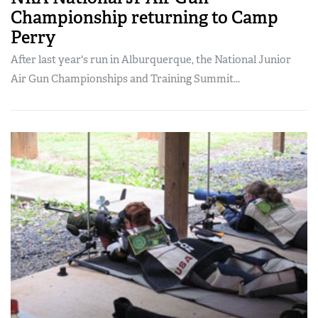
Championship returning to Camp
Perry
After last year's run in Alburquerque, the National Junior
Air Gun Championships and Training Summit...