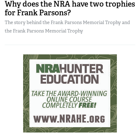
Why does the NRA have two trophies
for Frank Parsons?
The story behind the Frank Parsons Memorial Trophy and
the Frank Parsons Memorial Trophy