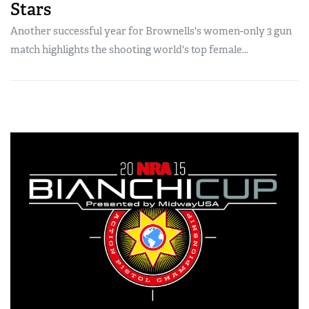
Stars
Another successful year for Brownells's women-only 3 gun
match highlights the shooting world's top female...