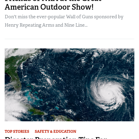
American Outdoor Show!
Don't miss the ever-popular Wall of Guns sponsored by
Henry Repeating Arms and Nine Line...
TOP STORIES
SAFETY & EDUCATION