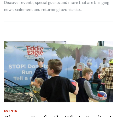
Discover events, special guests and more that are bringing
new excitement and returning favorites to...
EVENTS