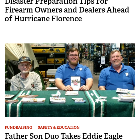
Disaster Preparation Tips For
Firearm Owners and Dealers Ahead
of Hurricane Florence
FUNDRAISING
SAFETY & EDUCATION
Father Son Duo Takes Eddie Eagle