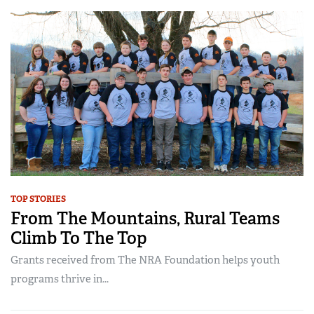
TOP STORIES
From The Mountains, Rural Teams
Climb To The Top
Grants received from The NRA Foundation helps youth
programs thrive in...