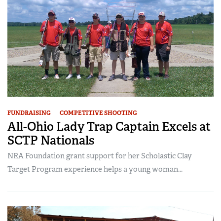
FUNDRAISING
COMPETITIVE SHOOTING
All-Ohio Lady Trap Captain Excels at
SCTP Nationals
NRA Foundation grant support for her Scholastic Clay
Target Program experience helps a young woman...