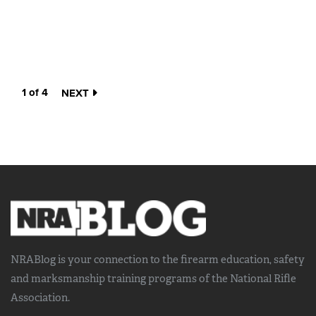
1 of 4
NEXT
NRABlog is your connection to the
firearm education, safety
and marksmanship training
programs of the National Rifle
Association.