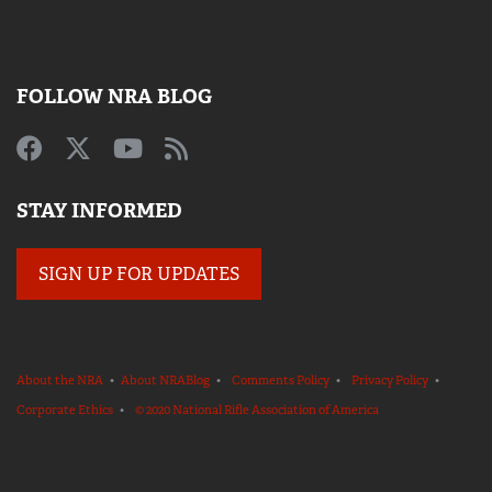
FOLLOW NRA BLOG
STAY INFORMED
SIGN UP FOR UPDATES
About the NRA
•
About NRABlog
•
Comments Policy
•
Privacy Policy
•
Corporate Ethics
•
© 2020 National Rifle Association of America