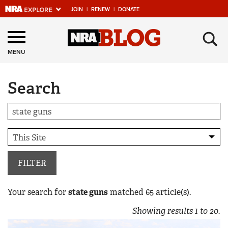
JOIN
|
RENEW
|
DONATE
Explore The NRA
×
Universe Of Websites
MENU
Search
Quick Links
NRA.ORG
Manage Your Membership
NRA Near You
Friends of NRA
FILTER
State and Federal Gun Laws
Your search for
state guns
matched
65
article(s).
NRA Online Training
Showing results
1
to
20
.
Politics, Policy and Legislation