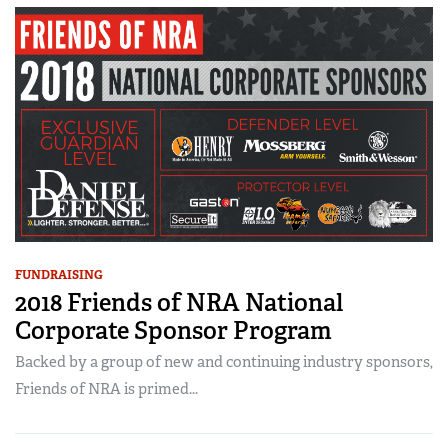
FUNDRAISING
2018 Friends of NRA National
Corporate Sponsor Program
Backed by a group of new and continuing industry sponsors,
Friends of NRA is primed...