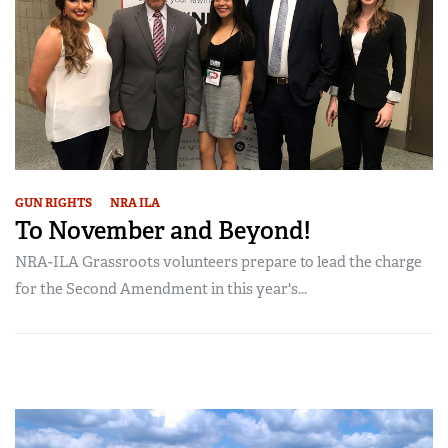
GUN RIGHTS
NRA ILA
To November and Beyond!
NRA-ILA Grassroots volunteers prepare to lead the charge
for the Second Amendment in this year's...