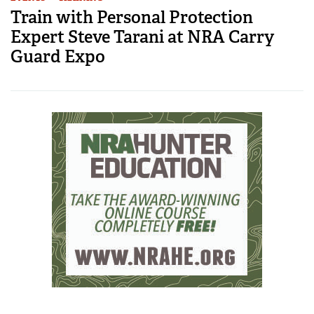
Train with Personal Protection
Expert Steve Tarani at NRA Carry
Guard Expo