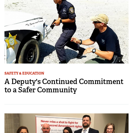
SAFETY & EDUCATION
A Deputy's Continued Commitment
to a Safer Community