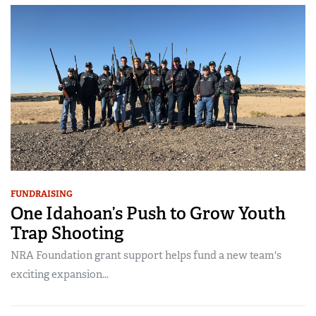
FUNDRAISING
One Idahoan’s Push to Grow Youth
Trap Shooting
NRA Foundation grant support helps fund a new team's
exciting expansion...