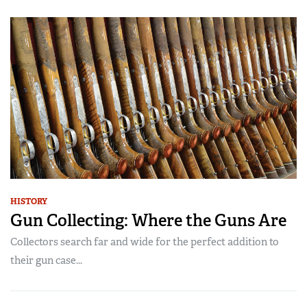
HISTORY
Gun Collecting: Where the Guns Are
Collectors search far and wide for the perfect addition to
their gun case...