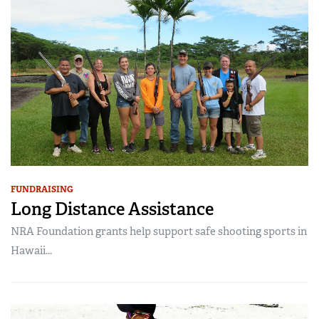
FUNDRAISING
Long Distance Assistance
NRA Foundation grants help support safe shooting sports in
Hawaii...