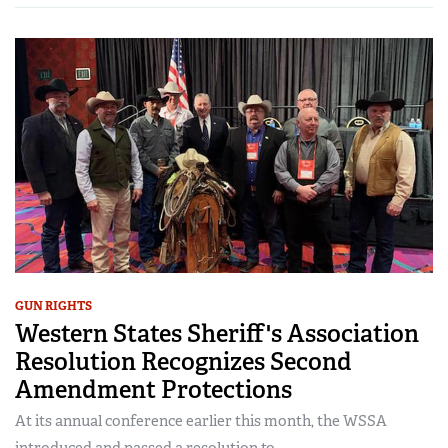
GUN RIGHTS
Western States Sheriff's Association
Resolution Recognizes Second
Amendment Protections
At its annual conference earlier this month, the WSSA
introduced and passed a resolution to...