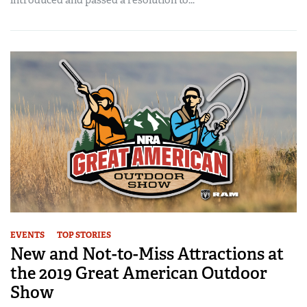
EVENTS
TOP STORIES
New and Not-to-Miss Attractions at
the 2019 Great American Outdoor
Show