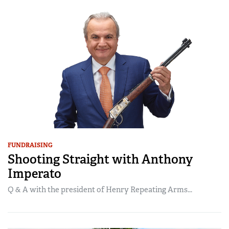
FUNDRAISING
Shooting Straight with Anthony
Imperato
Q & A with the president of Henry Repeating Arms...