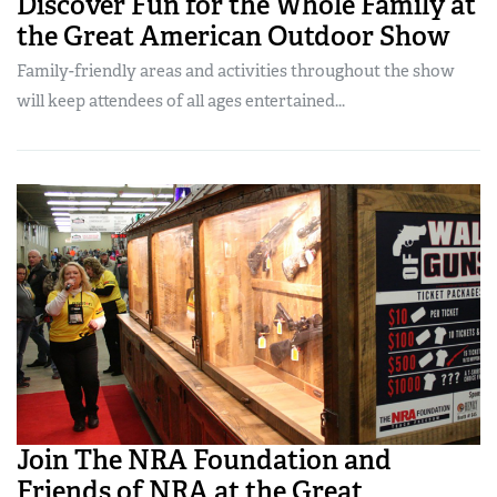
Discover Fun for the Whole Family at
the Great American Outdoor Show
Family-friendly areas and activities throughout the show
will keep attendees of all ages entertained...
Join The NRA Foundation and
Friends of NRA at the Great