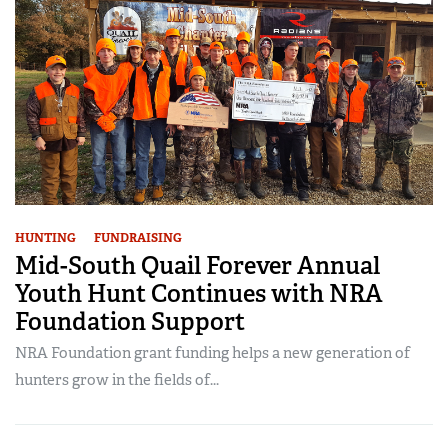
HUNTING
FUNDRAISING
Mid-South Quail Forever Annual
Youth Hunt Continues with NRA
Foundation Support
NRA Foundation grant funding helps a new generation of
hunters grow in the fields of...