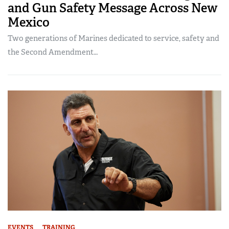
and Gun Safety Message Across New
Mexico
Two generations of Marines dedicated to service, safety and
the Second Amendment…
EVENTS
TRAINING