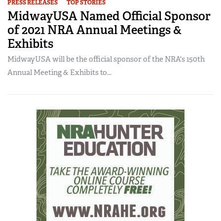
PRESS RELEASES
TOP STORIES
MidwayUSA Named Official Sponsor
of 2021 NRA Annual Meetings &
Exhibits
MidwayUSA will be the official sponsor of the NRA's 150th
Annual Meeting & Exhibits to...