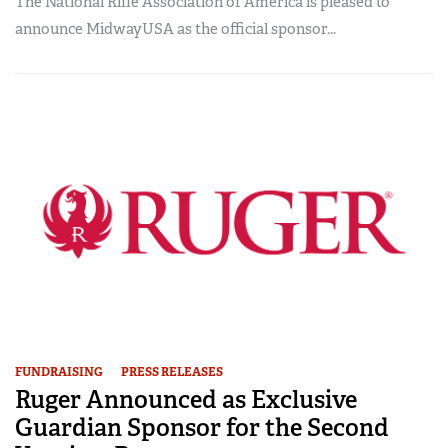
The National Rifle Association of America is pleased to
announce MidwayUSA as the official sponsor...
FUNDRAISING
PRESS RELEASES
Ruger Announced as Exclusive
Guardian Sponsor for the Second