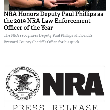
NRA Honors Deputy Paul Phillips as
the 2019 NRA Law Enforcement
Officer of the Year
The NRA recognizes Deputy Paul Phillips of Florida’s
Brevard County Sheriff’s Office for his quick...