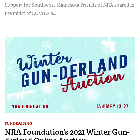
Support for Southwest Minnesota Friends of NRA soared in
the midst of COVID-19...
FUNDRAISING
NRA Foundation’s 2021 Winter Gun-