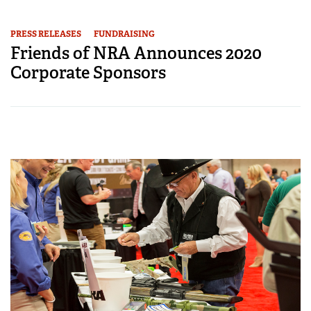
PRESS RELEASES
FUNDRAISING
Friends of NRA Announces 2020
Corporate Sponsors