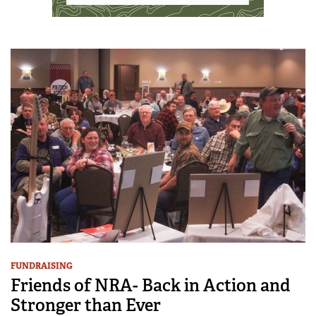
FUNDRAISING
Friends of NRA- Back in Action and
Stronger than Ever