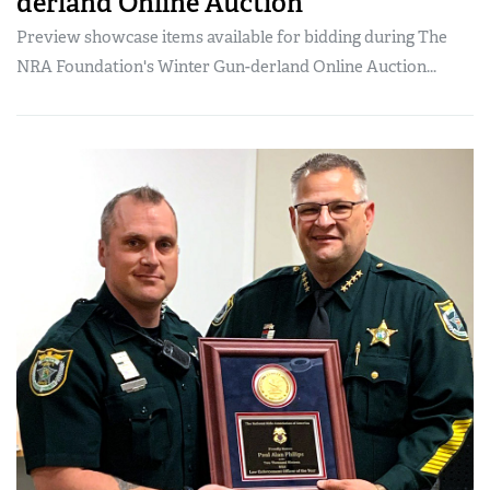
derland Online Auction
Preview showcase items available for bidding during The
NRA Foundation's Winter Gun-derland Online Auction...