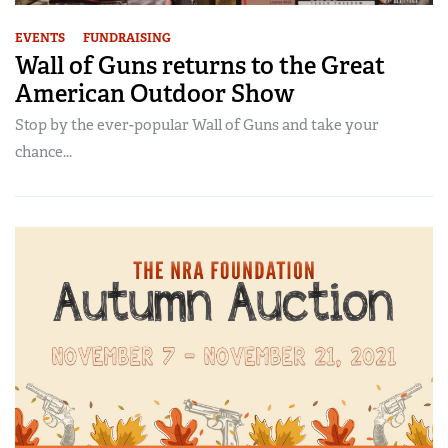
EVENTS
FUNDRAISING
Wall of Guns returns to the Great
American Outdoor Show
Stop by the ever-popular Wall of Guns and take your
chance...