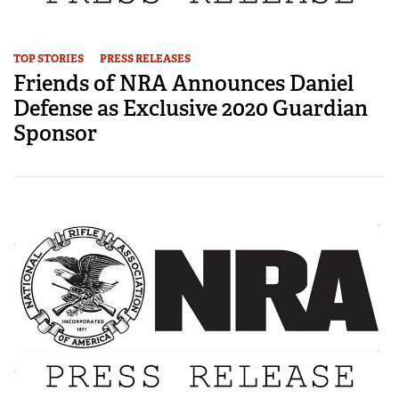
TOP STORIES
PRESS RELEASES
Friends of NRA Announces Daniel
Defense as Exclusive 2020 Guardian
Sponsor