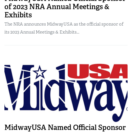
of 2023 NRA Annual Meetings &
Exhibits
The NRA announces MidwayUSA as the official sponsor of
its 2023 Annual Meetings & Exhibits...
MidwayUSA Named Official Sponsor