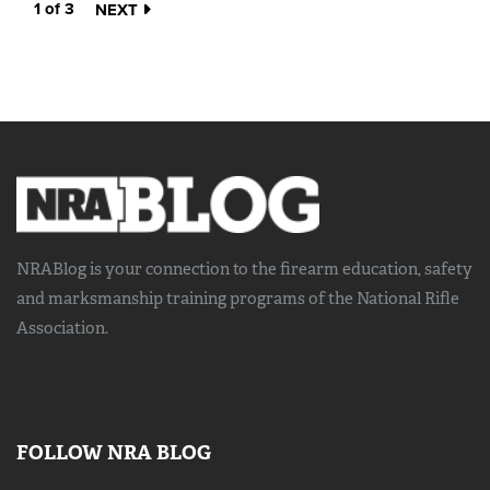
1 of 3
NEXT
NRABlog is your connection to the
firearm education, safety
and marksmanship training
programs of the National Rifle
Association.
FOLLOW NRA BLOG