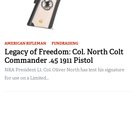
AMERICAN RIFLEMAN
FUNDRAISING
Legacy of Freedom: Col. North Colt
Commander .45 1911 Pistol
NRA President Lt. Col. Oliver North has lent his signature
for use on a Limited...