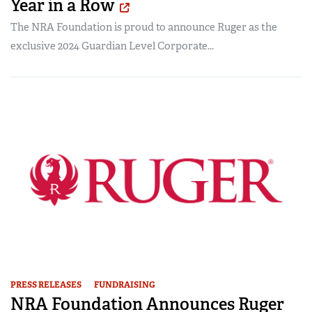
Year in a Row
The NRA Foundation is proud to announce Ruger as the
exclusive 2024 Guardian Level Corporate...
PRESS RELEASES
FUNDRAISING
NRA Foundation Announces Ruger