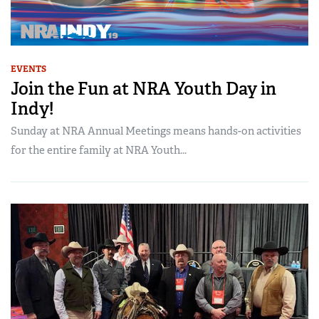
EVENTS
Join the Fun at NRA Youth Day in
Indy!
Sunday at NRA Annual Meetings means hands-on activities
for the entire family at NRA Youth...