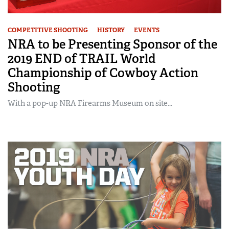
COMPETITIVE SHOOTING
HISTORY
EVENTS
NRA to be Presenting Sponsor of the
2019 END of TRAIL World
Championship of Cowboy Action
Shooting
With a pop-up NRA Firearms Museum on site...