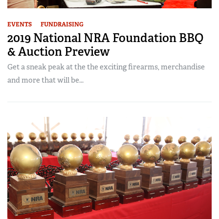
EVENTS
FUNDRAISING
2019 National NRA Foundation BBQ
& Auction Preview
Get a sneak peak at the the exciting firearms, merchandise
and more that will be...