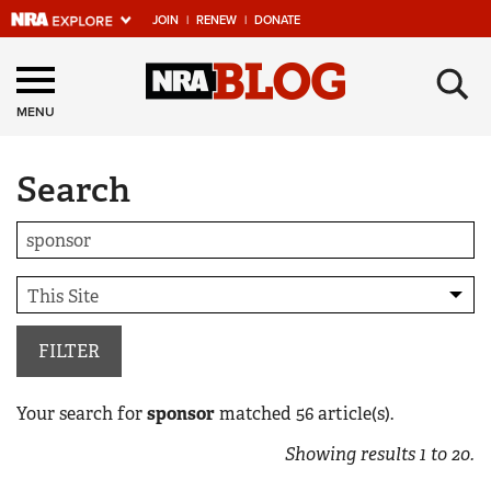
JOIN
|
RENEW
|
DONATE
Explore The NRA
×
Universe Of Websites
MENU
Search
Quick Links
NRA.ORG
Manage Your Membership
NRA Near You
Friends of NRA
FILTER
State and Federal Gun Laws
Your search for
sponsor
matched
56
article(s).
NRA Online Training
Showing results
1
to
20
.
Politics, Policy and Legislation