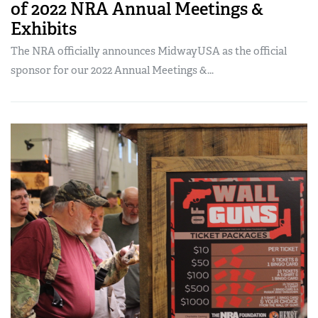
of 2022 NRA Annual Meetings &
Exhibits
The NRA officially announces MidwayUSA as the official
sponsor for our 2022 Annual Meetings &...