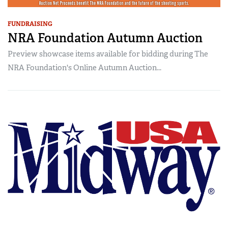
FUNDRAISING
NRA Foundation Autumn Auction
Preview showcase items available for bidding during The
NRA Foundation's Online Autumn Auction...