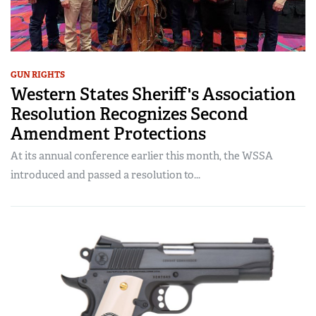
GUN RIGHTS
Western States Sheriff's Association
Resolution Recognizes Second
Amendment Protections
At its annual conference earlier this month, the WSSA
introduced and passed a resolution to...