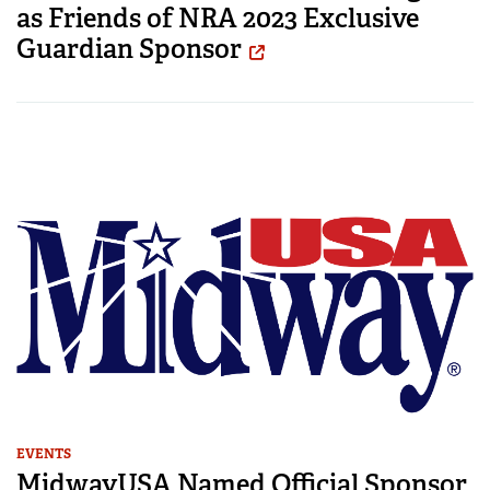
as Friends of NRA 2023 Exclusive
Guardian Sponsor
EVENTS
MidwayUSA Named Official Sponsor