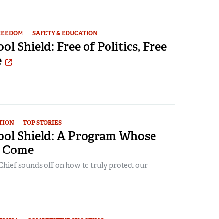
FREEDOM
SAFETY & EDUCATION
l Shield: Free of Politics, Free
e
TION
TOP STORIES
ol Shield: A Program Whose
s Come
Chief sounds off on how to truly protect our