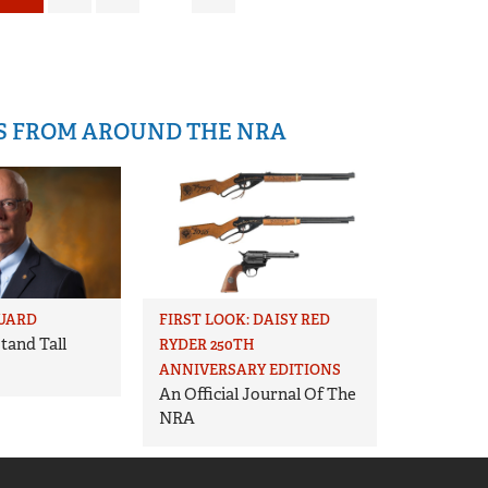
IS FROM AROUND THE NRA
UARD
FIRST LOOK: DAISY RED
tand Tall
RYDER 250TH
ANNIVERSARY EDITIONS
An Official Journal Of The
NRA