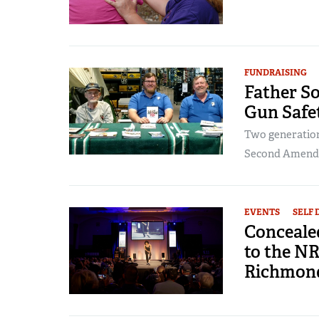
FUNDRAISING
Father S
Gun Safe
Two generations
Second Amen
EVENTS
SELF 
Conceale
to the N
Richmon