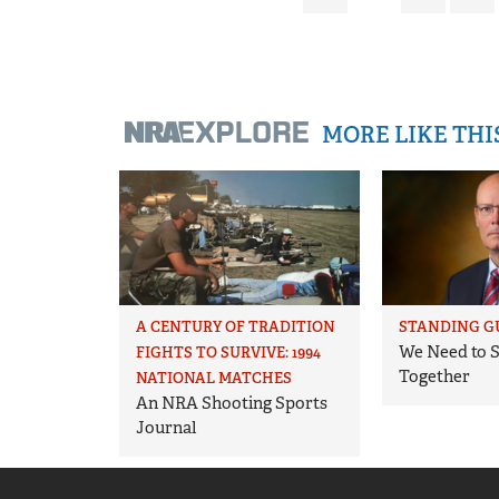
MORE LIKE TH
A CENTURY OF TRADITION
STANDING G
We Need to S
FIGHTS TO SURVIVE: 1994
Together
NATIONAL MATCHES
An NRA Shooting Sports
Journal