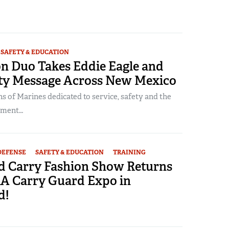
SAFETY & EDUCATION
on Duo Takes Eddie Eagle and
ty Message Across New Mexico
 of Marines dedicated to service, safety and the
dment…
DEFENSE
SAFETY & EDUCATION
TRAINING
d Carry Fashion Show Returns
RA Carry Guard Expo in
d!