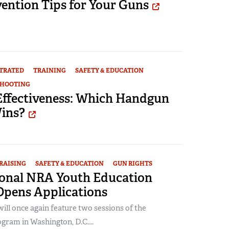
ention Tips for Your Guns
STRATED
TRAINING
SAFETY & EDUCATION
SHOOTING
 Effectiveness: Which Handgun
Wins?
RAISING
SAFETY & EDUCATION
GUN RIGHTS
ional NRA Youth Education
pens Applications
ll once again feature two sessions of the
gram in Washington, D.C....