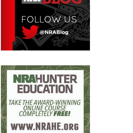
Eddie Eagle GunSafe® Program
NRA Gun Safety Rules
Collegiate Shooting Programs
National Youth Shooting Sports Cooperative
Program
Request for Eagle Scout Certificate