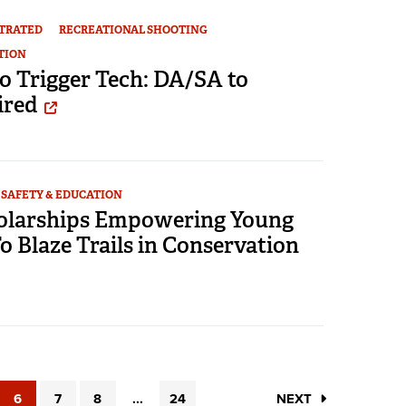
STRATED
RECREATIONAL SHOOTING
TION
o Trigger Tech: DA/SA to
ired
SAFETY & EDUCATION
larships Empowering Young
 Blaze Trails in Conservation
6
7
8
...
24
NEXT