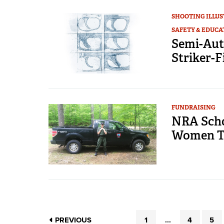
SHOOTING ILLU
SAFETY & EDUCA
Semi-Aut
Striker-F
FUNDRAISING
NRA Scho
Women To
PREVIOUS
1
...
4
5