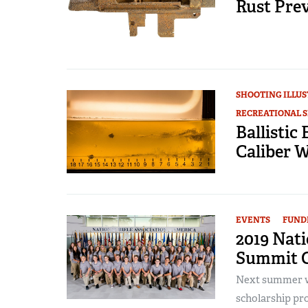
Rust Prev
SHOOTING ILLU
RECREATIONAL 
Ballistic
Caliber 
EVENTS
FUND
2019 Nat
Summit O
Next summer wi
scholarship pro