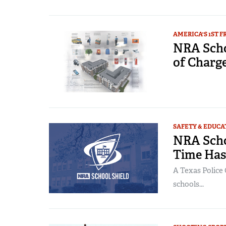
AMERICA'S 1ST 
NRA Schoo
of Charg
SAFETY & EDUCA
NRA Scho
Time Ha
A Texas Police 
schools...