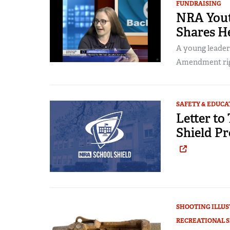
FUNDRAISING
NRA You
Shares He
A young leader
Amendment right
SAFETY & EDUCA
Letter to
Shield P
SHOOTING ILLU
RECREATIONAL 