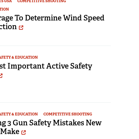
TS USA
COMPETITIVE SHOOTING
TION
rage To Determine Wind Speed
ction
AFETY & EDUCATION
st Important Active Safety
AFETY & EDUCATION
COMPETITIVE SHOOTING
ng 3 Gun Safety Mistakes New
 Make