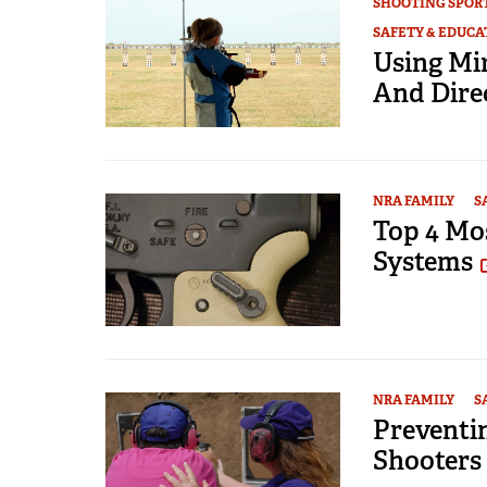
SHOOTING SPOR
SAFETY & EDUCA
Using Mi
And Dire
NRA FAMILY
S
Top 4 Mo
Systems
NRA FAMILY
S
Preventi
Shooters