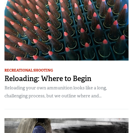
RECREATIONAL SHOOTING
Reloading: Where to Begin
Reloading your own ammunition looks like a long,
challenging process, but we outline where and...