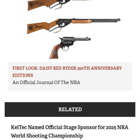
FIRST LOOK: DAISY RED RYDER 250TH ANNIVERSARY
EDITIONS
An Official Journal Of The NRA
RELATED
KelTec Named Official Stage Sponsor for 2025 NRA
World Shooting Championship