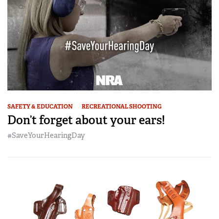
SAFETY & EDUCATION
RECREATIONAL SHOOTING
Don’t forget about your ears!
#SaveYourHearingDay