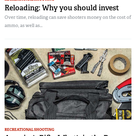
Reloading: Why you should invest
Over time, reloading can save shooters money on the cost of
ammo, as well as...
RECREATIONAL SHOOTING