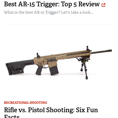
Best AR-15 Trigger: Top 5 Review
What is the best AR-15 Trigger? Let's take a look...
RECREATIONAL SHOOTING
Rifle vs. Pistol Shooting: Six Fun
Facts