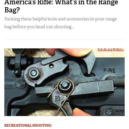
America’s Rifle: What’s in the Range
Bag?
Packing these helpful tools and accessories in your range
bag before you head out shooting...
RECREATIONAL SHOOTING