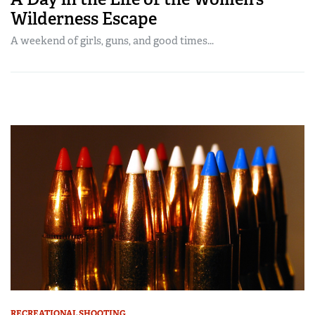
Wilderness Escape
A weekend of girls, guns, and good times...
RECREATIONAL SHOOTING