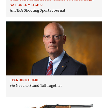
NATIONAL MATCHES
An NRA Shooting Sports Journal
STANDING GUARD
We Need to Stand Tall Together