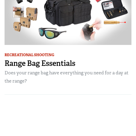
RECREATIONAL SHOOTING
Range Bag Essentials
Does your range bag have everything you need for a day at
the range?