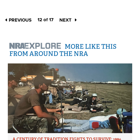
12 of 17
PREVIOUS
NEXT
MORE LIKE THIS
FROM AROUND THE NRA
A CENTURY OF TRADITION FIGHTS TO SURVIVE: 1994