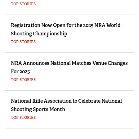
TOP STORIES
Registration Now Open for the 2025 NRA World
Shooting Championship
TOP STORIES
NRA Announces National Matches Venue Changes
For 2025
TOP STORIES
National Rifle Association to Celebrate National
Shooting Sports Month
TOP STORIES