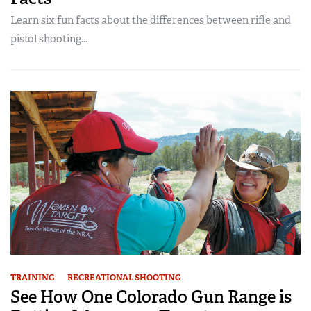
Learn six fun facts about the differences between rifle and
pistol shooting...
TRAINING
RECREATIONAL SHOOTING
See How One Colorado Gun Range is