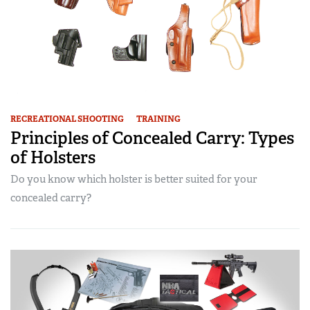
RECREATIONAL SHOOTING
TRAINING
Principles of Concealed Carry: Types
of Holsters
Do you know which holster is better suited for your
concealed carry?