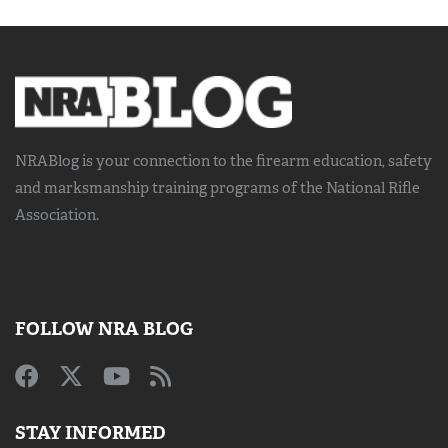
NRABlog is your connection to the
firearm education, safety
and marksmanship training
programs of the National Rifle
Association.
FOLLOW NRA BLOG
STAY INFORMED