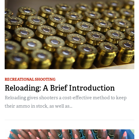
RECREATIONAL SHOOTING
Reloading: A Brief Introduction
Reloading gives shooters a cost-effective method to keep
their ammo in stock, as well as...