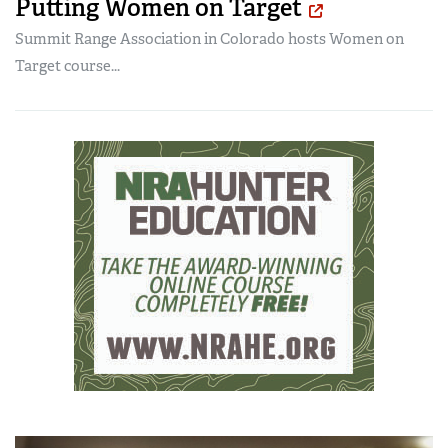
Putting Women on Target
Summit Range Association in Colorado hosts Women on
Target course...