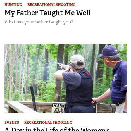
HUNTING
RECREATIONAL SHOOTING
My Father Taught Me Well
What has your father taught you?
EVENTS
RECREATIONAL SHOOTING
A Day in the Life of the Women’s